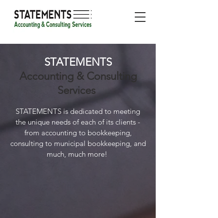
STATEMENTS
Accounting & Consulting
Services
STATEMENTS is dedicated to meeting
the unique needs of each of its clients -
from accounting to bookkeeping,
consulting to municipal bookkeeping, and
much, much more!