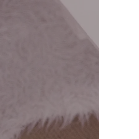
upon the individual needs of the
town/village.
CONSULTING
Our President offers one-on-one
consulting for process
development, strategic planning,
and board development.
GROUP TRAININGS
Our President offers group trainings
for non-for-profits, for profits, and
municipalities. These trainings are
designed specifically for your
needs.
OFFERING THE BEST
SERVICES FOR YOUR BUSINESS
Your bottom line is our