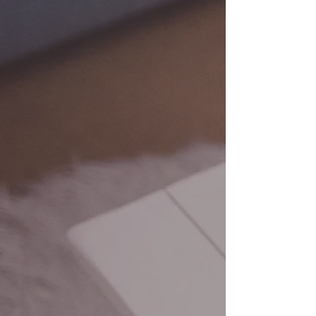
BOOKKEEPING
Our expert team offers keen
bookkeeping and data entry
services delivered with precision
and accuracy.
ACCOUNTING
Our team will put your mind at ease
with accounting services focused on
increasing your bottom line and
establishing controls that allow you to
run your business - while we take care
of the rest!
MUNICIPAL
BOOKKEEPING
Our team is detail-oriented, forward-
thinking, capable, and ready to
manage all elements of
bookkeeping for your municipality.
We customize our approach based