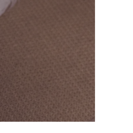
top-of-mind!
MISSION
To provide peace of mind and profit
maximization to clients through
bookkeeping, accounting, office
management, and consulting services.
VISION
To be the most respected and sought
after bookkeeping and accounting
team for small-to-mid-sized businesses
and organizations in the region.